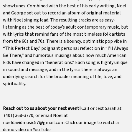
showtunes. Combined with the best of his early writing, Noel
and George set out to record an album of original material
with Noel singing lead. The resulting tracks are as easy-
listening as the best of today’s adult contemporary music, but
with lyrics that remind fans of the most timeless folk artists
from the 60s and 70s. There is a bouncy, optimistic pop vibe in
“This Perfect Day,” poignant personal reflection in “I’ll Always
Be There,” and humorous musings about how much American
kids have changed in “Generations.” Each song is highly unique
in sound and message, and in the lyrics there is always an
underlying search for the broader meaning of life, love, and
spirituality.
Reach out to us about your next event!
Call or text Sarah at
(401) 368-3770, or email Noel at
noeldavidmusic57@gmail.com Click our image to watch a
demo video on You Tube