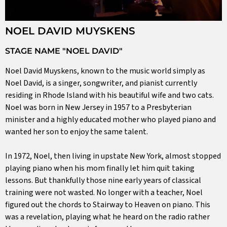
NOEL DAVID MUYSKENS
STAGE NAME "NOEL DAVID"
Noel David Muyskens, known to the music world simply as
Noel David, is a singer, songwriter, and pianist currently
residing in Rhode Island with his beautiful wife and two cats.
Noel was born in New Jersey in 1957 to a Presbyterian
minister and a highly educated mother who played piano and
wanted her son to enjoy the same talent.
In 1972, Noel, then living in upstate New York, almost stopped
playing piano when his mom finally let him quit taking
lessons. But thankfully those nine early years of classical
training were not wasted. No longer with a teacher, Noel
figured out the chords to Stairway to Heaven on piano. This
was a revelation, playing what he heard on the radio rather