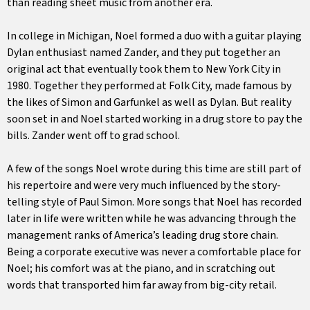
than reading sheet music from another era.
In college in Michigan, Noel formed a duo with a guitar playing
Dylan enthusiast named Zander, and they put together an
original act that eventually took them to New York City in
1980. Together they performed at Folk City, made famous by
the likes of Simon and Garfunkel as well as Dylan. But reality
soon set in and Noel started working in a drug store to pay the
bills. Zander went off to grad school.
A few of the songs Noel wrote during this time are still part of
his repertoire and were very much influenced by the story-
telling style of Paul Simon. More songs that Noel has recorded
later in life were written while he was advancing through the
management ranks of America’s leading drug store chain.
Being a corporate executive was never a comfortable place for
Noel; his comfort was at the piano, and in scratching out
words that transported him far away from big-city retail.