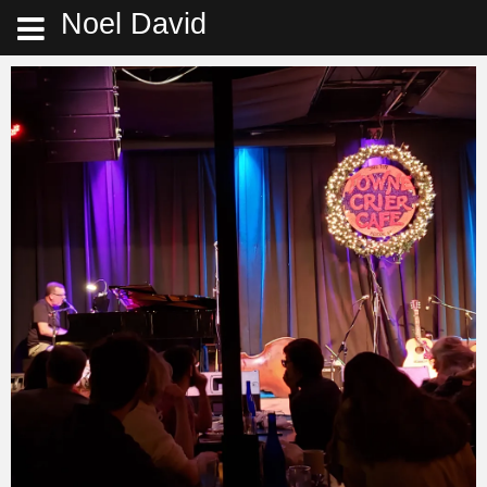
Noel David