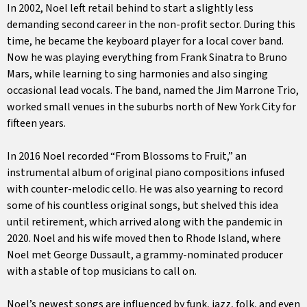
In 2002, Noel left retail behind to start a slightly less
demanding second career in the non-profit sector. During this
time, he became the keyboard player for a local cover band.
Now he was playing everything from Frank Sinatra to Bruno
Mars, while learning to sing harmonies and also singing
occasional lead vocals. The band, named the Jim Marrone Trio,
worked small venues in the suburbs north of New York City for
fifteen years.
In 2016 Noel recorded “From Blossoms to Fruit,” an
instrumental album of original piano compositions infused
with counter-melodic cello. He was also yearning to record
some of his countless original songs, but shelved this idea
until retirement, which arrived along with the pandemic in
2020. Noel and his wife moved then to Rhode Island, where
Noel met George Dussault, a grammy-nominated producer
with a stable of top musicians to call on.
Noel’s newest songs are influenced by funk, jazz, folk, and even